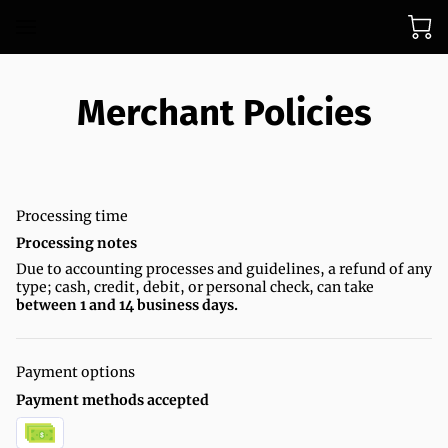
Merchant Policies
Processing time
Processing notes
Due to accounting processes and guidelines, a refund of any
type; cash, credit, debit, or personal check, can take
between 1 and 14 business days.
Payment options
Payment methods accepted