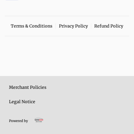
Terms & Conditions
Privacy Policy
Refund Policy
Merchant Policies
Legal Notice
Powered by